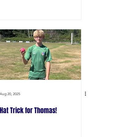
Aug 20, 2025
Hat Trick for Thomas!