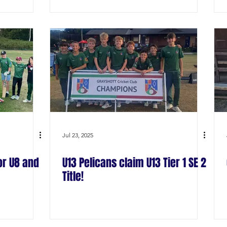
Jul 23, 2025
or U8 and
U13 Pelicans claim U13 Tier 1 SE 2
Title!