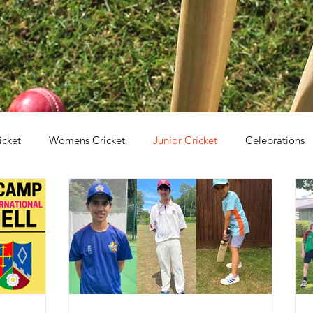
icket
Womens Cricket
Junior Cricket
Celebrations
irls Cricket
Holiday Clubs
Coaching
Awards
C
ricket