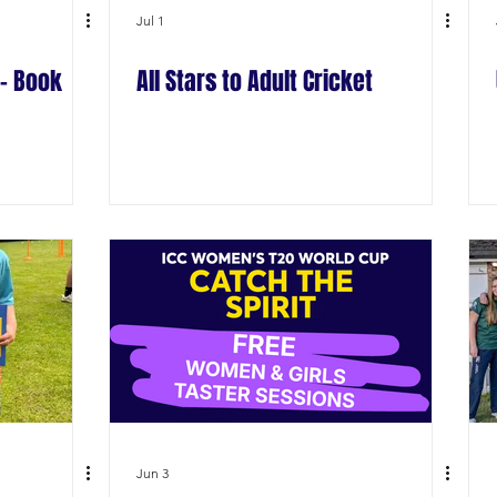
Jul 1
- Book
All Stars to Adult Cricket
Jun 3