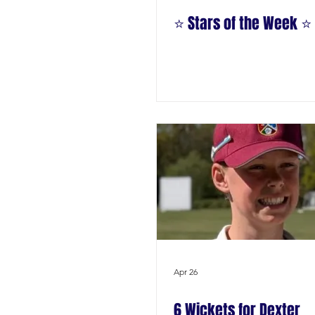
⭐️ Stars of the Week ⭐️
Apr 26
6 Wickets for Dexter