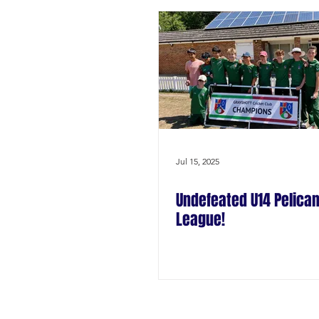
Jul 15, 2025
Undefeated U14 Pelican
League!