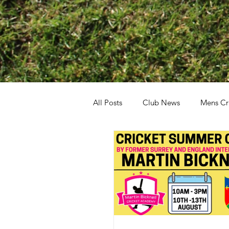
All Posts
Club News
Mens Cr
General
Boys Cricket
G
All Stars Dynamos
Walking C