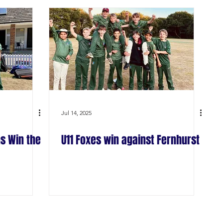
Jul 14, 2025
s Win the
U11 Foxes win against Fernhurst