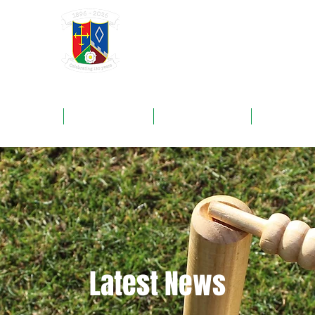
GRAYSHOTT
Cricket Club
THE HOME OF I'ANSON CRICKET
ROUNDS
FIXTURES
SPONSORS
NEWS
Latest News