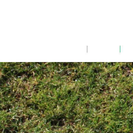
ABOUT
TEAMS
G