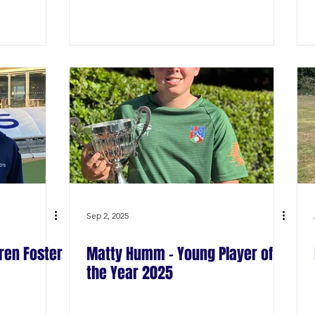
Sep 2, 2025
ren Foster
Matty Humm - Young Player of
the Year 2025