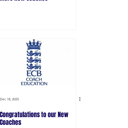
Dec 18, 2025
Congratulations to our New
Coaches