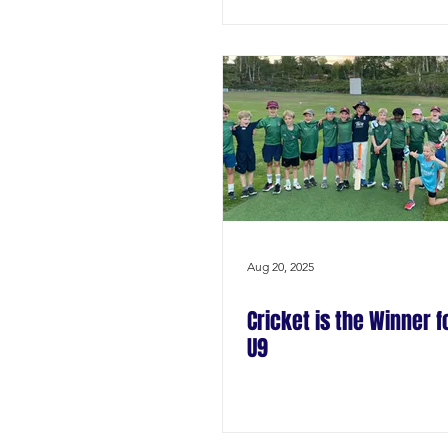
Aug 20, 2025
Cricket is the Winner f
U9