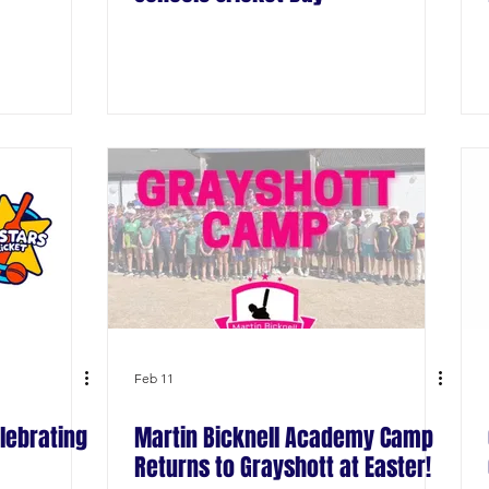
Feb 11
lebrating
Martin Bicknell Academy Camp
Returns to Grayshott at Easter!