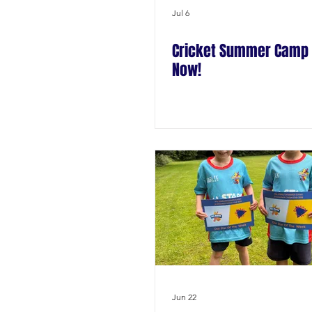
Jul 6
Cricket Summer Camp 
Now!
Jun 22