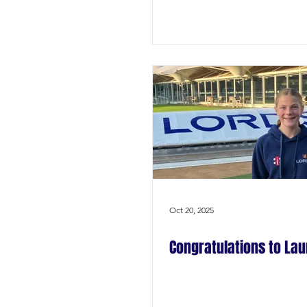
Oct 20, 2025
Congratulations to Lau