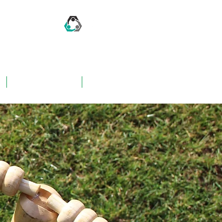
CONTACT US
FAQ's