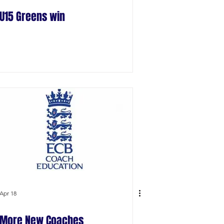
U15 Greens win
Apr 18
More New Coaches