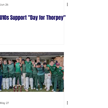
Jun 26
U10s Support "Day for Thorpey"
May 27