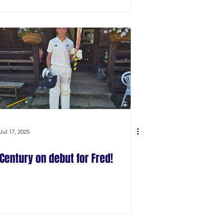
Jul 17, 2025
Century on debut for Fred!