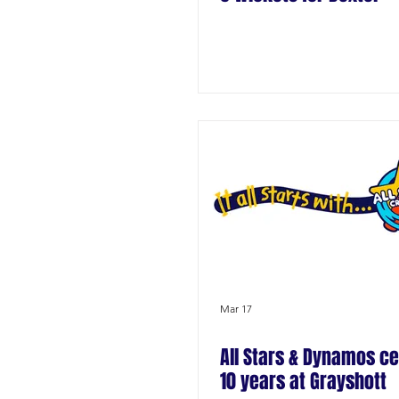
Mar 17
All Stars & Dynamos ce
10 years at Grayshott