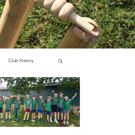
Club History
harity
Sponsorship