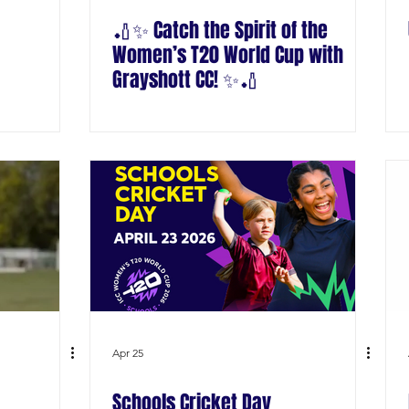
🏏✨ Catch the Spirit of the
Women’s T20 World Cup with
Grayshott CC! ✨🏏
Apr 25
Schools Cricket Day