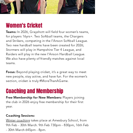
Women's Cricket
​Teams
:
In 2026, Grayshott will field four women’s teams,
for players 16yrs+. Two Softball teams, the Chargers
and Strikers, competing in the I’Anson Softball League.
Two new hardball teams have been created for 2026;
Stormers will play in Hampshire Tier 4 League, and
Raiders will play in the new I'Anson Hardball League.
We also have plenty of friendly matches against local
teams.
Focus:
Beyond playing cricket, it’s a great way to meet
new people, stay active, and have fun. For the women’s
section, cricket is truly #MoreThanAGame.​
Coaching and Membership
Free Membership for New Members:
Players joining
the club in 2026 enjoy free membership for their first
year.​
Coaching Sessions:
Winter coaching
takes place at Amesbury School, from
9th Feb - 30th March. 9th Feb 730pm - 830pm, 16th Feb
- 30th March 645pm - 8pm.