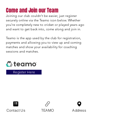
Come and Join our Team
Joining our club couldn't be easier, just register
securely online via the Teamo icon below. Whether
you're completely new to cricket or played years ago
and want to get back into, come along and join in.
Teamo is the app used by the club for registration,
payments and allowing you to view up and coming
matches and show your availability for coaching
sessions and matches.
Register Here
Get in Touch:
Contact Us
TEAMO
Address
Womens Softball & Cricket
Rebecca Forsyth
07786 326607