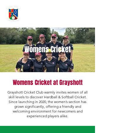
GRAYSHOTT
Cricket Club
THE HOME OF I'ANSON CRICKET
Womens Cricket
Womens Cricket at Grayshott
Grayshott Cricket Club warmly invites women of all
skill levels to discover Hardball & Softball Cricket.
Since launching in 2020, the women’s section has
grown significantly, offering a friendly and
welcoming environment for newcomers and
experienced players alike.