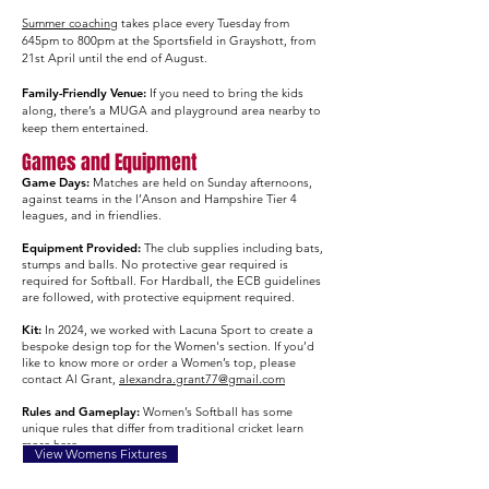
Summer coaching
takes place every Tuesday from
645pm to 800pm at the Sportsfield in Grayshott, from
21st April until the end of August.​
Family-Friendly Venue:
If you need to bring the kids
along, there’s a MUGA and playground area nearby to
keep them entertained.
Games and Equipment
Game Days:
Matches are held on Sunday afternoons,
against teams in the l’Anson and Hampshire Tier 4
leagues, and in friendlies.​
Equipment Provided:
The club supplies including bats,
stumps and balls. No protective gear required is
required for Softball. For Hardball, the ECB guidelines
are followed, with protective equipment required.
Kit:
In 2024, we worked with Lacuna Sport to create a
bespoke design top for the Women's section. If you’d
like to know more or order a Women’s top, please
contact Al Grant,
alexandra.grant77@gmail.com
Rules and Gameplay:
Women’s Softball has some
unique rules that differ from traditional cricket learn
more
here.
View Womens Fixtures