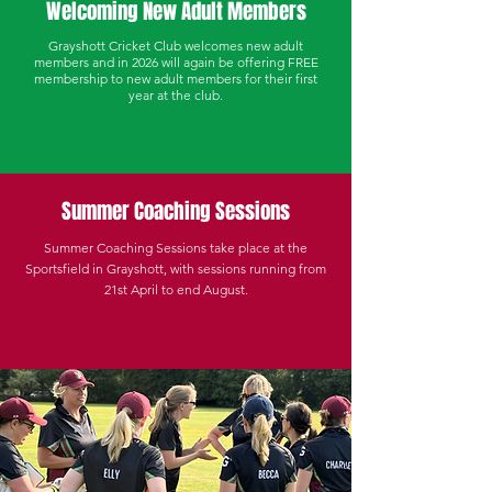
Welcoming New Adult Members
Grayshott Cricket Club welcomes new adult
members and in 2026 will again be offering FREE
membership to new adult members for their first
year at the club.
Summer Coaching Sessions
Summer Coaching Sessions take place at the
Sportsfield in Grayshott, with sessions running from
21st April to end
August
.