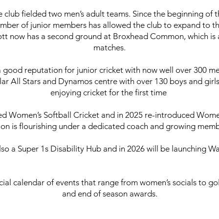
he club fielded two men’s adult teams. Since the beginning of 
mber of junior members has allowed the club to expand to th
tt now has a second ground at Broxhead Common, which is a l
matches.
 good reputation for junior cricket with now well over 300 me
lar All Stars and Dynamos centre with over 130 boys and gir
enjoying cricket for the first time
ed Women’s Softball Cricket and in 2025 re-introduced Wome
ion is flourishing under a dedicated coach and growing mem
also a Super 1s Disability Hub and in 2026 will be launching Wa
cial calendar of events that range from women’s socials to gol
and end of season awards.