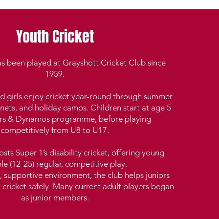
Youth Cricket
as been played at Grayshott Cricket Club since
1959.
d girls enjoy cricket year-round through summer
nets, and holiday camps. Children start at age 5
tars & Dynamos programme, before playing
competitively from U8 to U17.
sts Super 1’s disability cricket, offering young
le (12-25) regular, competitive play.
, supportive environment, the club helps juniors
t cricket safely. Many current adult players began
as junior members.