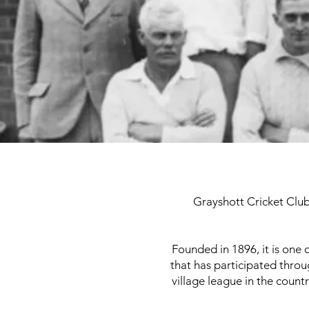
Grayshott Cricket Club 
Founded in 1896, it is one
that has participated throu
village league in the countr