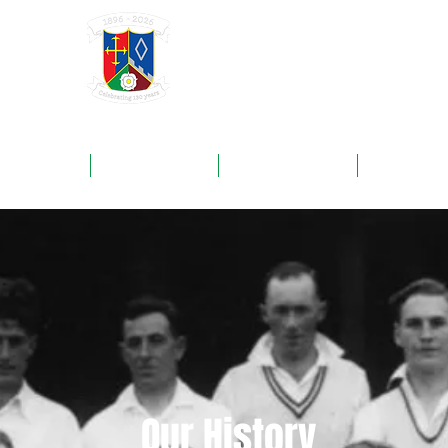
GRAYSHOTT
Cricket Club
THE HOME OF I'ANSON CRICKET
ROUNDS
FIXTURES
SPONSORS
NEWS
Our History