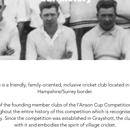
is a friendly, family-oriented, inclusive cricket club located 
Hampshire/Surrey border.
 of the founding member clubs of the I’Anson Cup Competition.
ghout the entire history of this competition which is recognis
y. Since the competition was established in Grayshott, the clu
with it and embodies the spirit of village cricket.