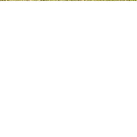
THE SPORTSFIELD
BEECH HANGER ROAD
GRAYSHOTT
HAMSPHIRE
GU26 6LS
CONTACT US