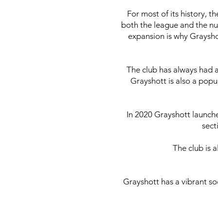
For most of its history, t
both the league and the nu
expansion is why Graysho
The club has always had a
Grayshott is also a popu
In 2020 Grayshott launch
sect
The club is 
Grayshott has a vibrant so