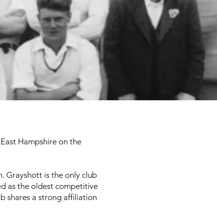
in East Hampshire on the
 Grayshott is the only club
ed as the oldest competitive
b shares a strong affiliation