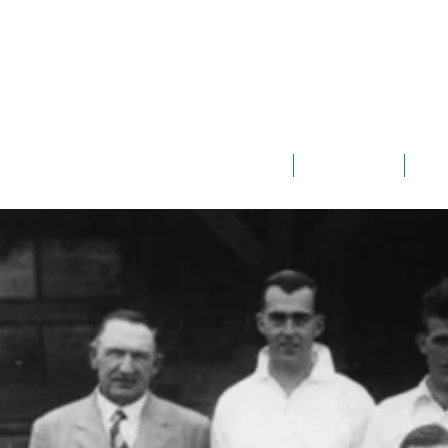
ABOUT
TEAMS
G