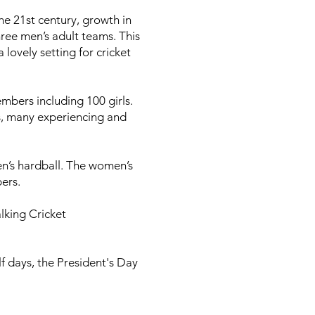
the 21st century, growth in
ree men’s adult teams. This
ovely setting for cricket
mbers including 100 girls.
ls, many experiencing and
n’s hardball. The women’s
bers.
lking Cricket
f days, the President's Day