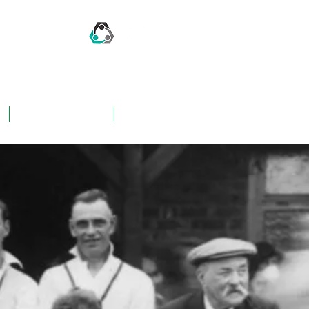
CONTACT US
FAQ's