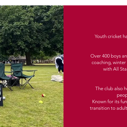
Youth cricket h
Over 400 boys an
coaching, winter 
with All S
The club also ho
peop
Known for its fun
transition to adul