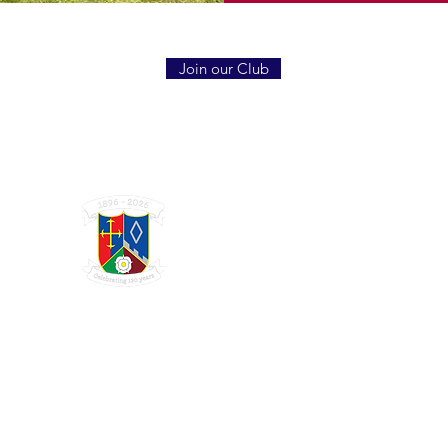
Join our Club
GRAYSHOTT
Cricket Club
THE HOME OF I'ANSON CRICKET
Charity Registration Number 1123809
© 2025 GRAYSHOTT CRICKET CLUB. WEBSITE DESIGN BY:
SISU MARKETING