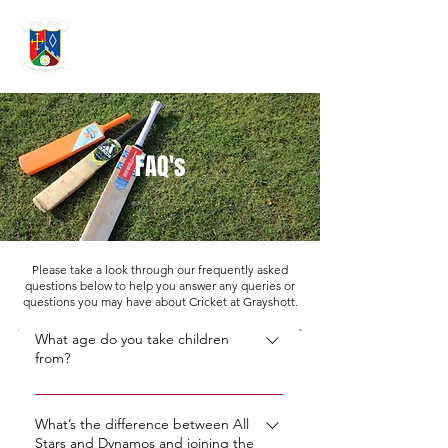
GRAYSHOTT
Cricket Club
THE HOME OF I'ANSON CRICKET
FAQ's
Please take a look through our frequently asked
questions below to help you answer any queries or
questions you may have about Cricket at Grayshott.
What age do you take children
from?
We take children from the age of five
through our All Stars Programme,
What’s the difference between All
Stars and Dynamos and joining the