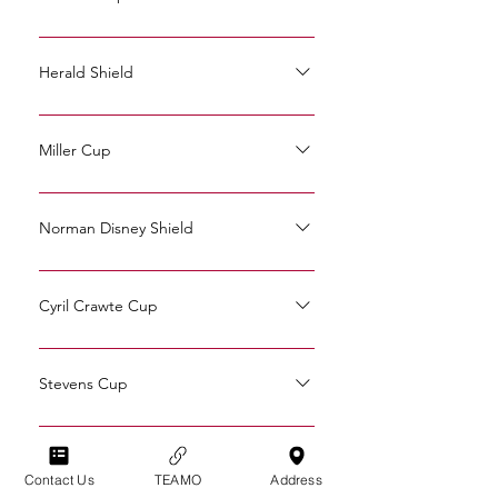
2011: Simon Whitley 2010: Simon
Whitley 2006: Simon Whitley 2006: Paul
Herald Shield
Osborn 1988: Neil Elisha 1969: Geoff
2025: Aaron Avery
Tribe 1929: Fred Puttick 1920: Ernest
Johnson 1920: Ingham Whitaker
Miller Cup
2007: Will Cage 1993: Graham Sampson
1983: Peter Clapham 1934: Reg
Norman Disney Shield
Oakford 1931: Reg Oakford 1925:
2007: Peter Hannam
Harold Langrish
Cyril Crawte Cup
2010:Tim Fry
Stevens Cup
2012: Andy Wheble 2002:Paul Osborn
2001: Paul Osborn 1999: Andy Wheble
Medstead Cup
Contact Us
TEAMO
Address
1998: Andy Wheble 1993: Simon