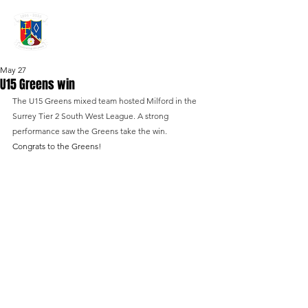
GRAYSHOTT
Cricket Club
THE HOME OF I'ANSON CRICKET
May 27
U15 Greens win
The U15 Greens mixed team hosted Milford in the 
Surrey Tier 2 South West League. A strong 
performance saw the Greens take the win. 
Congrats to the Greens!