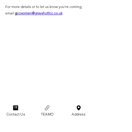
For more details or to let us know you're coming, 
email 
g
ccwomen@grayshottcc.co.uk
Contact Us
TEAMO
Address