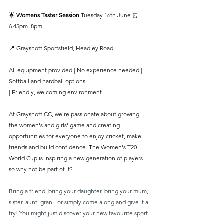
🌟 
Womens Taster Session 
Tuesday 16th June ⏰ 
6.45pm–8pm
📍 Grayshott Sportsfield, Headley Road
All equipment provided | No experience needed | 
Softball and hardball options
| Friendly, welcoming environment
At Grayshott CC, we're passionate about growing 
the women's and girls' game and creating 
opportunities for everyone to enjoy cricket, make 
friends and build confidence. The Women's T20 
World Cup is inspiring a new generation of players 
so why not be part of it?
Bring a friend, bring your daughter, bring your mum, 
sister, aunt, gran - or simply come along and give it a 
try! You might just discover your new favourite sport.