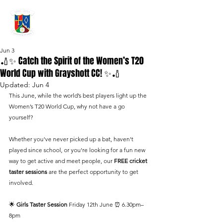
GRAYSHOTT
Cricket Club
THE HOME OF I'ANSON CRICKET
Jun 3
🏏✨ Catch the Spirit of the Women’s T20
World Cup with Grayshott CC! ✨🏏
Updated:
Jun 4
This June, while the world’s best players light up the 
Women’s T20 World Cup, why not have a go 
yourself?
Whether you've never picked up a bat, haven't 
played since school, or you're looking for a fun new 
way to get active and meet people, our 
FREE cricket 
taster sessions
 are the perfect opportunity to get 
involved.
🌟 
Girls Taster Session 
Friday 12th June ⏰ 6.30pm–
8pm