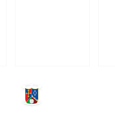
GRAYSHOTT
Cricket Club
THE HOME OF I'ANSON CRICKET