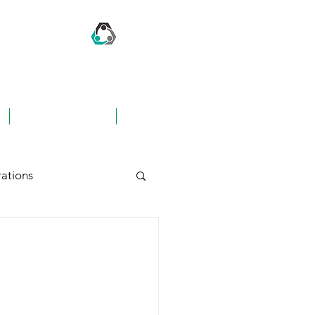
CONTACT US
FAQ's
ations
hing
Awards