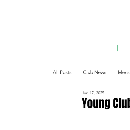
ABOUT
TEAMS
G
All Posts
Club News
Mens 
Jun 17, 2025
Club History
General
Young Clu
Charity
Sponsorship