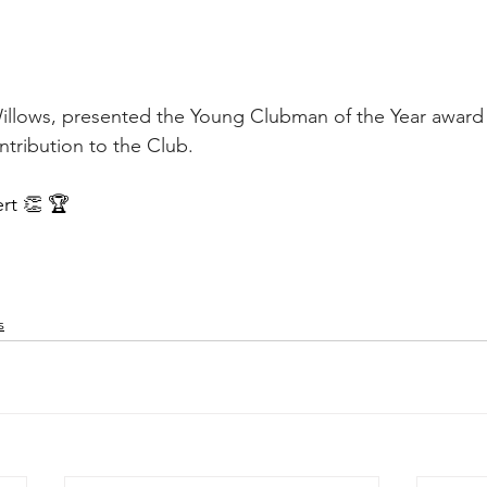
llows, presented the Young Clubman of the Year award t
ntribution to the Club.
rt 👏 🏆
s