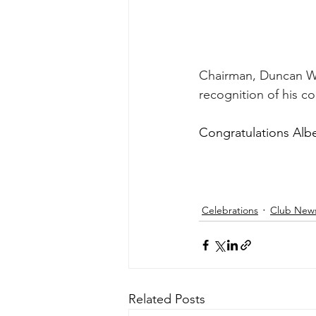
Chairman, Duncan Wi
recognition of his co
Congratulations Albe
Celebrations
Club New
Related Posts