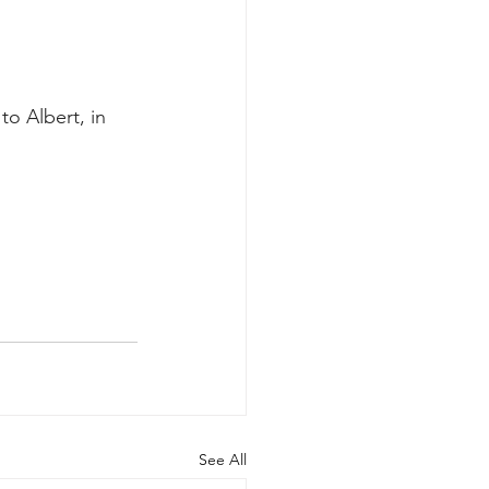
o Albert, in 
See All