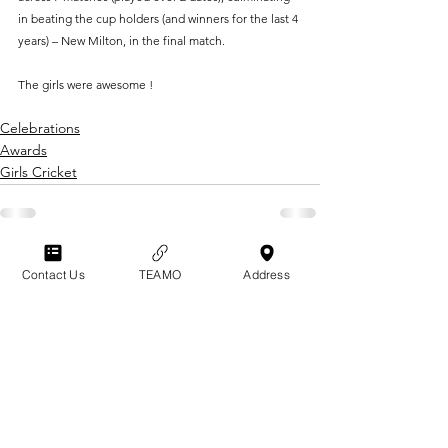
in beating the cup holders (and winners for the last 4 
years) – New Milton, in the final match.
The girls were awesome !
Celebrations
Awards
Girls Cricket
GRAYSHOTT
Contact Us
TEAMO
Address
Cricket Club
THE HOME OF I'ANSON CRICKET
THE SPORTSFIELD
POLICIES & CODES
BEECH HANGER ROAD
OF CONDUCT
GRAYSHOTT
TERMS & CONDITIONS
HAMSPHIRE
GU26 6LS
CONTACT US