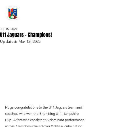
GRAYSHOTT
Cricket Club
THE HOME OF I'ANSON CRICKET
Jul 15, 2024
U11 Jaguars – Champions!
Updated:
Mar 12, 2025
Huge congratulations to the U11 Jaguars team and 
coaches, who won the Brian King U11 Hampshire 
Cup! A fantastic consistent & dominant performance 
across 7 matches (played over 2 dates), culminating 