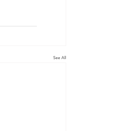
See All