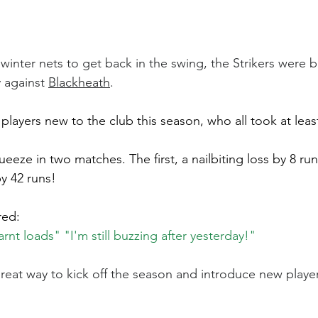
winter nets to get back in the swing, the Strikers were b
y against 
Blackheath
.
players new to the club this season, who all took at leas
eze in two matches. The first, a nailbiting loss by 8 run
y 42 runs!
red:
nt loads" "I'm still buzzing after yesterday!"
reat way to kick off the season and introduce new players