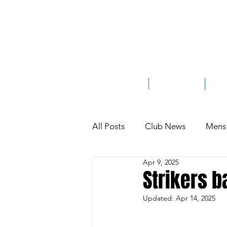
ABOUT
TEAMS
G
All Posts
Club News
Mens 
Apr 9, 2025
Club History
General
Strikers b
Updated:
Apr 14, 2025
Charity
Sponsorship