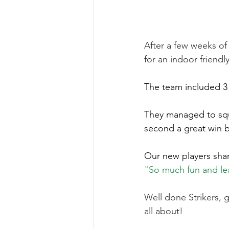
After a few weeks of 
for an indoor friendl
The team included 3 
They managed to sque
second a great win b
Our new players sha
"So much fun and lear
Well done Strikers, g
all about!