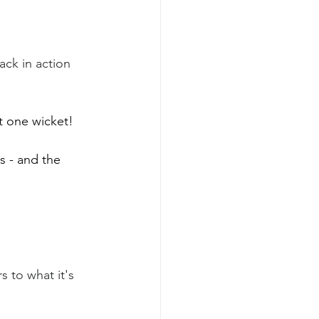
ack in action  
t one wicket! 
s - and the 
 to what it's 