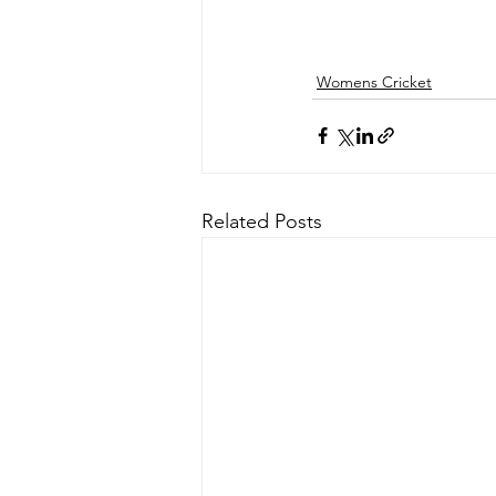
Womens Cricket
Related Posts