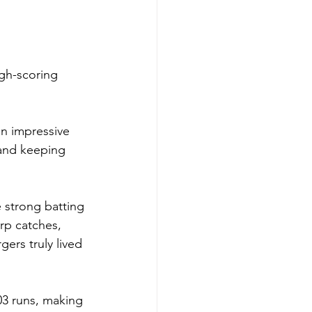
igh-scoring 
an impressive 
 and keeping 
 strong batting 
rp catches, 
ers truly lived 
03 runs, making 