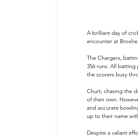
A brilliant day of cr
encounter at Broxhe
The Chargers, batting
356 runs. All battin
the scorers busy thr
Churt, chasing the d
of their own. However
and accurate bowling
up to their name with
Despite a valiant eff