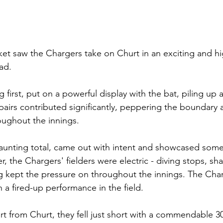
icket saw the Chargers take on Churt in an exciting and h
ad. 
 first, put on a powerful display with the bat, piling up 
g pairs contributed significantly, peppering the boundary
oughout the innings.
aunting total, came out with intent and showcased some
, the Chargers' fielders were electric - diving stops, sha
 kept the pressure on throughout the innings. The Charg
 a fired-up performance in the field.
ort from Churt, they fell just short with a commendable 3