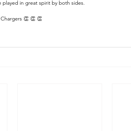
played in great spirit by both sides. 
 Chargers 👏 👏 👏