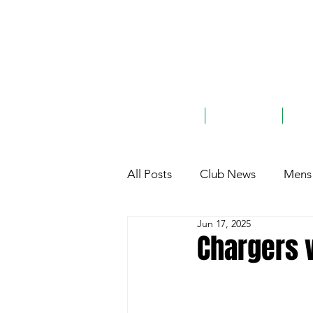
ABOUT
TEAMS
G
All Posts
Club News
Mens 
Jun 17, 2025
Club History
General
Chargers v
Charity
Sponsorship