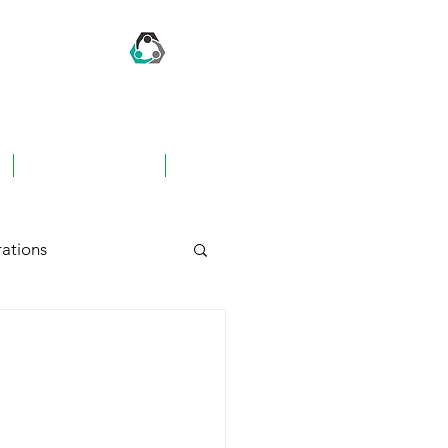
CONTACT US
FAQ's
ations
hing
Awards