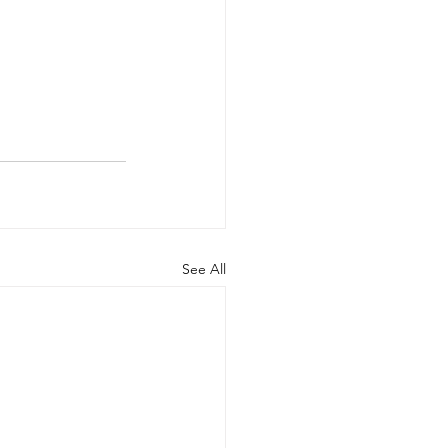
See All