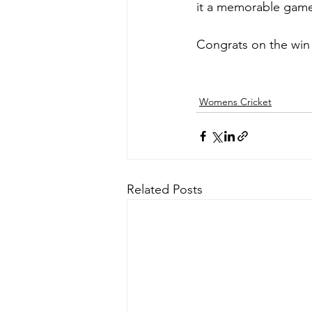
it a memorable game 
Congrats on the win
Womens Cricket
Related Posts