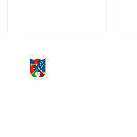
GRAYSHOTT
Cricket Club
THE HOME OF I'ANSON CRICKET
I'Anson Midweek Finals Day at
High 
Broxhead
Wom
Charity Registration Number 1123809
© 2025 GRAYSHOTT CRICKET CLUB. WEBSITE DESIGN BY:
SISU MARKETING