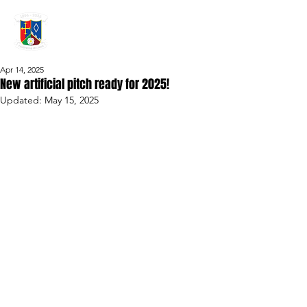
GRAYSHOTT
Cricket Club
THE HOME OF I'ANSON CRICKET
Apr 14, 2025
New artificial pitch ready for 2025!
Updated:
May 15, 2025