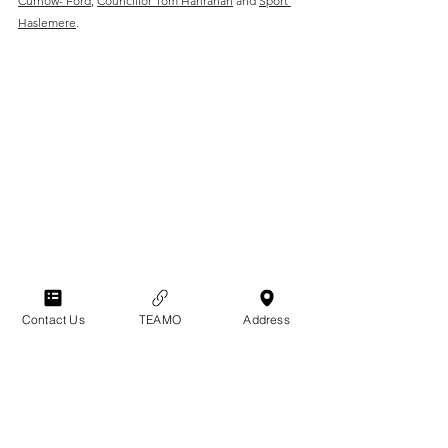
Curnow- Ford
,
Councillor Tom Hanrahan
 and 
Sport 
Haslemere
.
Contact Us
TEAMO
Address
Club News
Club History
General