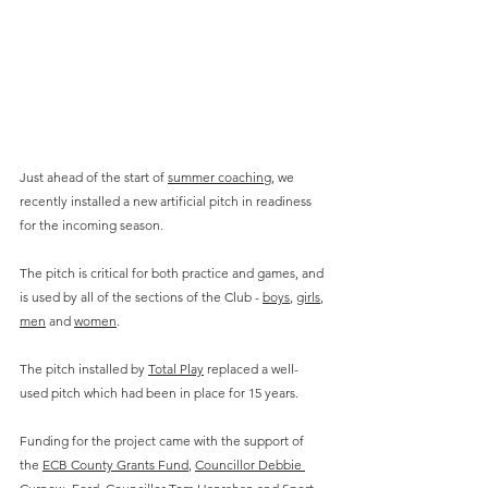
Just ahead of the start of 
summer coaching
, we 
recently installed a new artificial pitch in readiness 
for the incoming season. 
The pitch is critical for both practice and games, and 
is used by all of the sections of the Club - 
boys
, 
girls
, 
men
 and 
women
.
The pitch installed by 
Total Play
 replaced a well-
used pitch which had been in place for 15 years.
Funding for the project came with the support of 
the 
ECB County Grants Fund
, 
Councillor Debbie 