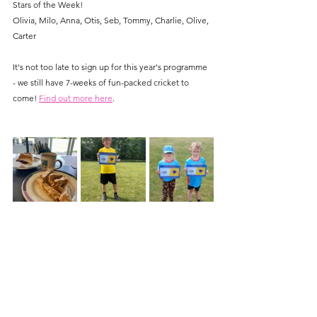
Stars of the Week!
Olivia, Milo, Anna, Otis, Seb, Tommy, Charlie, Olive, 
Carter
It's not too late to sign up for this year's programme 
- we still have 7-weeks of fun-packed cricket to 
come! 
Find out more here
.