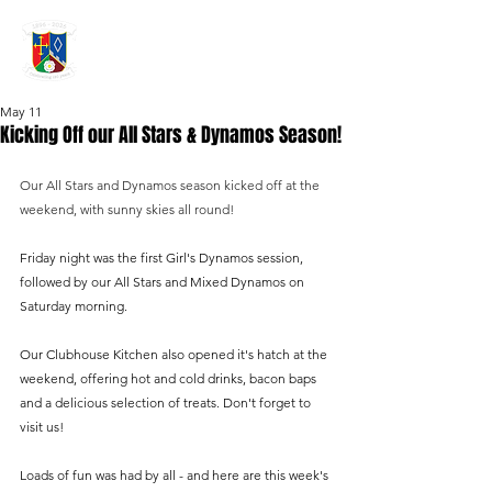
GRAYSHOTT
Cricket Club
THE HOME OF I'ANSON CRICKET
May 11
Kicking Off our All Stars & Dynamos Season!
Our All Stars and Dynamos season kicked off at the 
weekend, with sunny skies all round!
Friday night was the first Girl's Dynamos session, 
followed by our All Stars and Mixed Dynamos on 
Saturday morning.
Our Clubhouse Kitchen also opened it's hatch at the 
weekend, offering hot and cold drinks, bacon baps 
and a delicious selection of treats. Don't forget to 
visit us!
Loads of fun was had by all - and here are this week's 