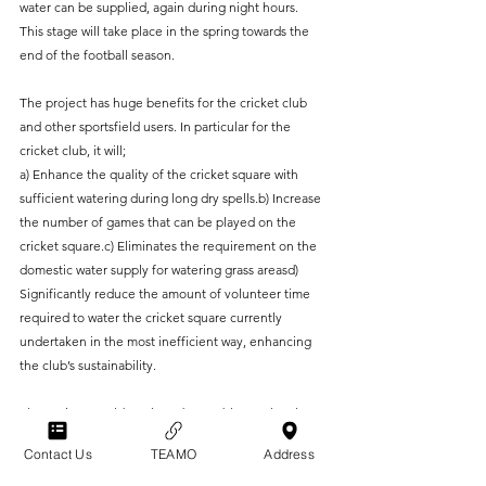
water can be supplied, again during night hours. 
This stage will take place in the spring towards the 
end of the football season.
The project has huge benefits for the cricket club 
and other sportsfield users. In particular for the 
cricket club, it will;
a) Enhance the quality of the cricket square with 
sufficient watering during long dry spells.b) Increase 
the number of games that can be played on the 
cricket square.c) Eliminates the requirement on the 
domestic water supply for watering grass areasd) 
Significantly reduce the amount of volunteer time 
required to water the cricket square currently 
undertaken in the most inefficient way, enhancing 
the club’s sustainability.
The project would not have been able to take place 
without funding support from the following;
Contact Us
TEAMO
Address
East Hants District Council Community Infrastructure 
Levy FundGrayshott Parish Council Community 