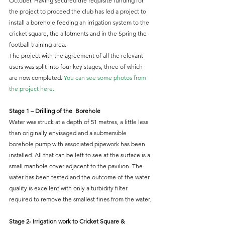
October. Having secured the requisite funding for 
the project to proceed the club has led a project to 
install a borehole feeding an irrigation system to the 
cricket square, the allotments and in the Spring the 
football training area.
The project with the agreement of all the relevant 
users was split into four key stages, three of which 
are now completed. 
You can see some photos from 
the project here.
Stage 1 – Drilling of the  Borehole
Water was struck at a depth of 51 metres, a little less 
than originally envisaged and a submersible 
borehole pump with associated pipework has been 
installed. All that can be left to see at the surface is a 
small manhole cover adjacent to the pavilion. The 
water has been tested and the outcome of the water 
quality is excellent with only a turbidity filter 
required to remove the smallest fines from the water.
Stage 2- Irrigation work to Cricket Square & 