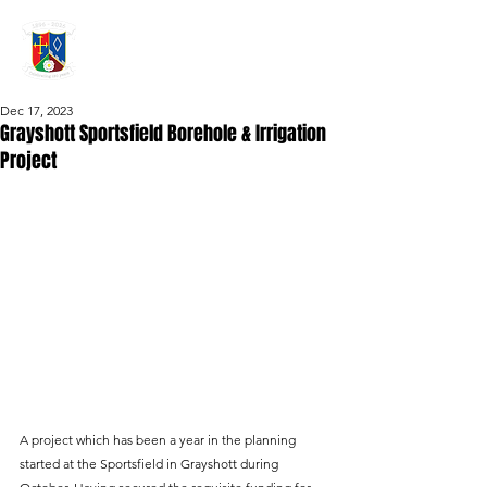
GRAYSHOTT
Cricket Club
THE HOME OF I'ANSON CRICKET
Dec 17, 2023
Grayshott Sportsfield Borehole & Irrigation
Project
A project which has been a year in the planning 
started at the Sportsfield in Grayshott during 