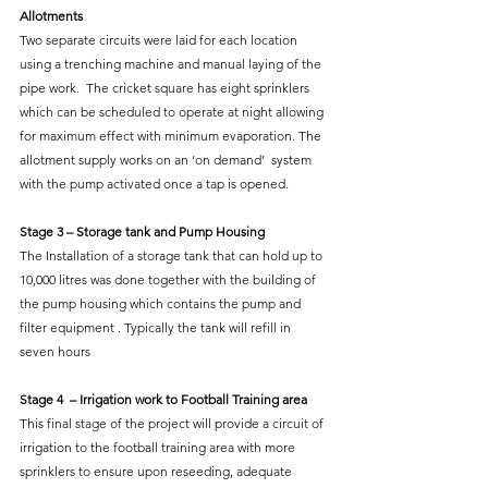
Allotments
Two separate circuits were laid for each location 
using a trenching machine and manual laying of the 
pipe work.  The cricket square has eight sprinklers 
which can be scheduled to operate at night allowing 
for maximum effect with minimum evaporation. The 
allotment supply works on an ‘on demand’  system 
with the pump activated once a tap is opened.
Stage 3 – Storage tank and Pump Housing
The Installation of a storage tank that can hold up to 
10,000 litres was done together with the building of 
the pump housing which contains the pump and 
filter equipment . Typically the tank will refill in 
seven hours
Stage 4  – Irrigation work to Football Training area
This final stage of the project will provide a circuit of 
irrigation to the football training area with more 
sprinklers to ensure upon reseeding, adequate 