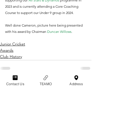
supporting our 
All Stars & Dynamos 
programme in 
2023 and is currently attending a Core Coaching 
Course to support our Under 9 group in 2024.
Well done Cameron, picture here being presented 
with his award by Chairman 
Duncan Willows
.
Junior Cricket
Awards
Club History
Contact Us
TEAMO
Address
GRAYSHOTT
Cricket Club
THE HOME OF I'ANSON CRICKET
THE SPORTSFIELD
POLICIES & CODES
BEECH HANGER ROAD
OF CONDUCT
GRAYSHOTT
TERMS & CONDITIONS
HAMSPHIRE
GU26 6LS