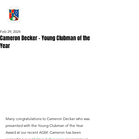
GRAYSHOTT
Cricket Club
THE HOME OF I'ANSON CRICKET
Feb 29, 2024
Cameron Decker – Young Clubman of the
Year
Many congratulations to Cameron Decker who was 
presented with the Young Clubman of the Year 
Award at our recent AGM. Cameron has been 