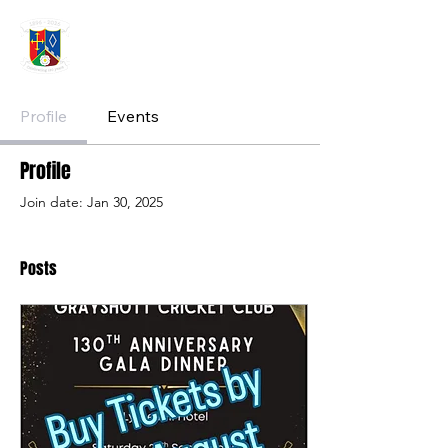
GRAYSHOTT
Cricket Club
THE HOME OF I'ANSON CRICKET
Profile
Events
Profile
Join date: Jan 30, 2025
Posts