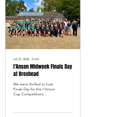
Jul 27, 2026
∙
2
min
I'Anson Midweek Finals Day
at Broxhead
We were thrilled to host
Finals Day for the I'Anson
Cup Competitions
Women’s Midweek Softball
League at Broxhead on
Sunday 26th July.