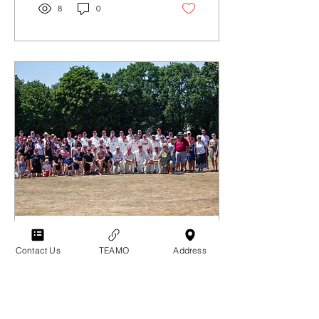
8
0
Jul 14, 2026
∙
2
min
Contact Us
TEAMO
Address
President's Day 2026
The sun blazed on
President's Day this year,
as the Club marked its