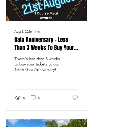
Aug 2, 2026
∙
1
min
Gala Anniversary - Less
Than 3 Weeks To Buy Your
Tickets!
There's less than 3 weeks
to buy your tickets to our
130th Gala Anniversary!
8
0